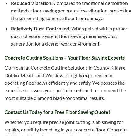
Reduced Vibration:
Compared to traditional demolition
methods, floor sawing generates less vibration, protecting
the surrounding concrete floor from damage.
Relatively Dust-Controlled:
When paired with a proper
dust collection system, floor sawing minimises dust
generation for a cleaner work environment.
Concrete Cutting Solutions – Your Floor Sawing Experts
Our team at Concrete Cutting Solutions in County Kildare,
Dublin, Meath, and Wicklow, is highly experienced in
operating floor saws efficiently and safely. We possess the
expertise to assess your project needs and recommend the
most suitable diamond blade for optimal results.
Contact Us Today for a Free Floor Sawing Quote!
Whether you require precise joint cutting, slab sawing for
repairs, or utility trenching in your concrete floor, Concrete