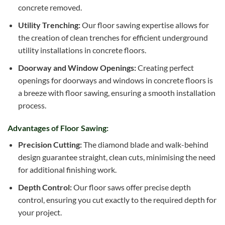
concrete removed.
Utility Trenching:
Our floor sawing expertise allows for
the creation of clean trenches for efficient underground
utility installations in concrete floors.
Doorway and Window Openings:
Creating perfect
openings for doorways and windows in concrete floors is
a breeze with floor sawing, ensuring a smooth installation
process.
Advantages of Floor Sawing:
Precision Cutting:
The diamond blade and walk-behind
design guarantee straight, clean cuts, minimising the need
for additional finishing work.
Depth Control:
Our floor saws offer precise depth
control, ensuring you cut exactly to the required depth for
your project.