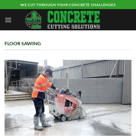
Skip
WE CUT THROUGH YOUR CONCRETE CHALLENGES
to
content
FLOOR SAWING