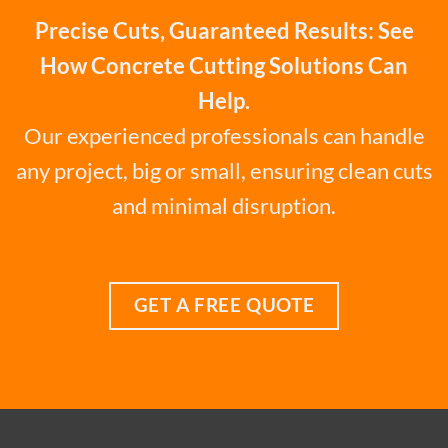
Precise Cuts, Guaranteed Results: See
How Concrete Cutting Solutions Can
Help.
Our experienced professionals can handle
any project, big or small, ensuring clean cuts
and minimal disruption.
GET A FREE QUOTE