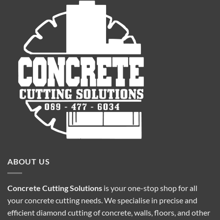
ABOUT US
Concrete Cutting Solutions
is your one-stop shop for all
your concrete cutting needs. We specialise in precise and
efficient diamond cutting of concrete, walls, floors, and other