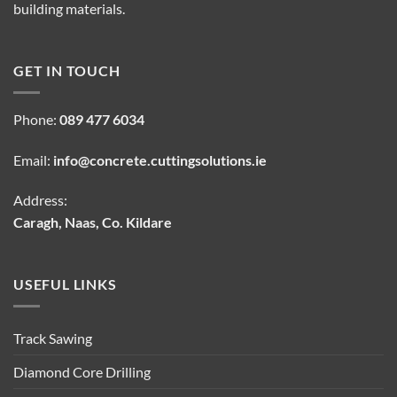
building materials.
GET IN TOUCH
Phone:
089 477 6034
Email:
info@concrete.cuttingsolutions.ie
Address:
Caragh, Naas, Co. Kildare
USEFUL LINKS
Track Sawing
Diamond Core Drilling