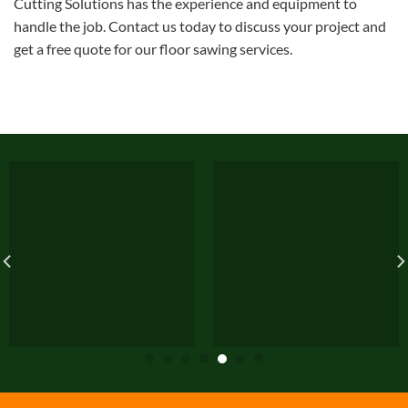
Cutting Solutions has the experience and equipment to
handle the job. Contact us today to discuss your project and
get a free quote for our floor sawing services.