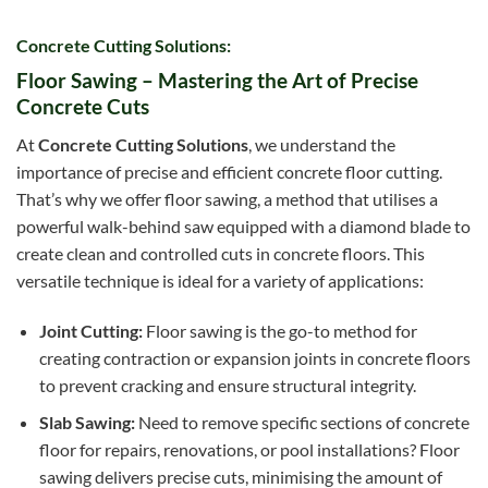
Concrete Cutting Solutions:
Floor Sawing – Mastering the Art of Precise
Concrete Cuts
At
Concrete Cutting Solutions
, we understand the
importance of precise and efficient concrete floor cutting.
That’s why we offer floor sawing, a method that utilises a
powerful walk-behind saw equipped with a diamond blade to
create clean and controlled cuts in concrete floors. This
versatile technique is ideal for a variety of applications:
Joint Cutting:
Floor sawing is the go-to method for
creating contraction or expansion joints in concrete floors
to prevent cracking and ensure structural integrity.
Slab Sawing:
Need to remove specific sections of concrete
floor for repairs, renovations, or pool installations? Floor
sawing delivers precise cuts, minimising the amount of