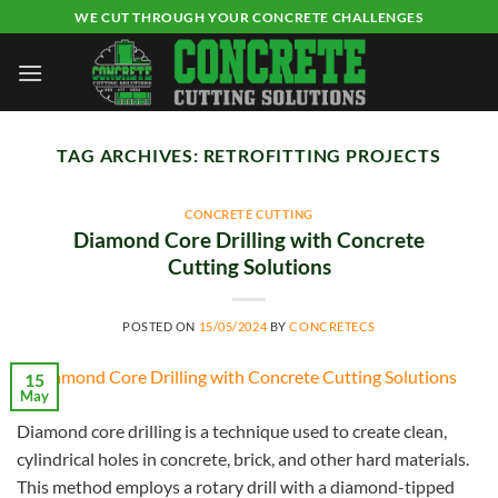
Skip
WE CUT THROUGH YOUR CONCRETE CHALLENGES
to
content
TAG ARCHIVES:
RETROFITTING PROJECTS
CONCRETE CUTTING
Diamond Core Drilling with Concrete
Cutting Solutions
POSTED ON
15/05/2024
BY
CONCRETECS
15
May
Diamond core drilling is a technique used to create clean,
cylindrical holes in concrete, brick, and other hard materials.
This method employs a rotary drill with a diamond-tipped