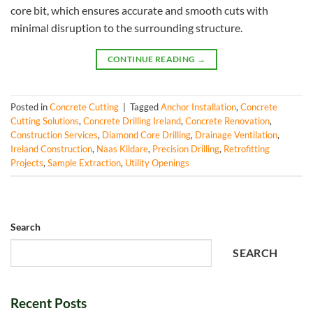
core bit, which ensures accurate and smooth cuts with
minimal disruption to the surrounding structure.
CONTINUE READING
→
Posted in
Concrete Cutting
|
Tagged
Anchor Installation
,
Concrete
Cutting Solutions
,
Concrete Drilling Ireland
,
Concrete Renovation
,
Construction Services
,
Diamond Core Drilling
,
Drainage Ventilation
,
Ireland Construction
,
Naas Kildare
,
Precision Drilling
,
Retrofitting
Projects
,
Sample Extraction
,
Utility Openings
Search
SEARCH
Recent Posts