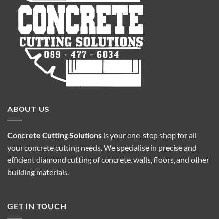
ABOUT US
Concrete Cutting Solutions
is your one-stop shop for all
your concrete cutting needs. We specialise in precise and
efficient diamond cutting of concrete, walls, floors, and other
building materials.
GET IN TOUCH