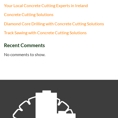
Your Local Concrete Cutting Experts in Ireland
Concrete Cutting Solutions
Diamond Core Drilling with Concrete Cutting Solutions
Track Sawing with Concrete Cutting Solutions
Recent Comments
No comments to show.