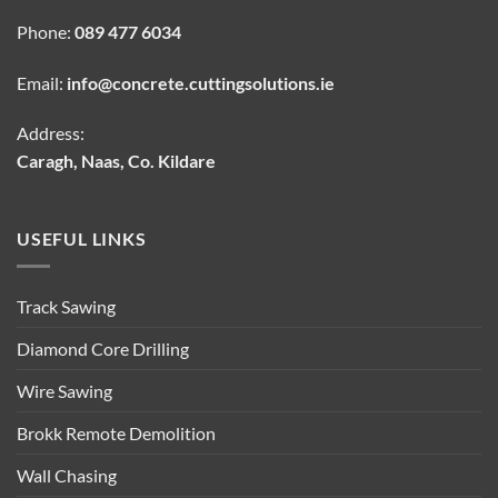
Phone:
089 477 6034
Email:
info@concrete.cuttingsolutions.ie
Address:
Caragh, Naas, Co. Kildare
USEFUL LINKS
Track Sawing
Diamond Core Drilling
Wire Sawing
Brokk Remote Demolition
Wall Chasing