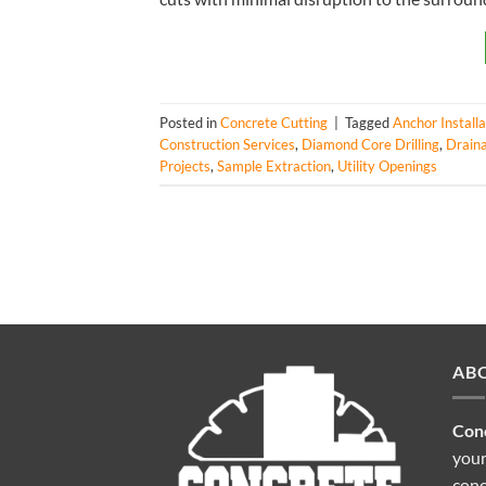
Posted in
Concrete Cutting
|
Tagged
Anchor Installa
Construction Services
,
Diamond Core Drilling
,
Draina
Projects
,
Sample Extraction
,
Utility Openings
AB
Conc
your
conc