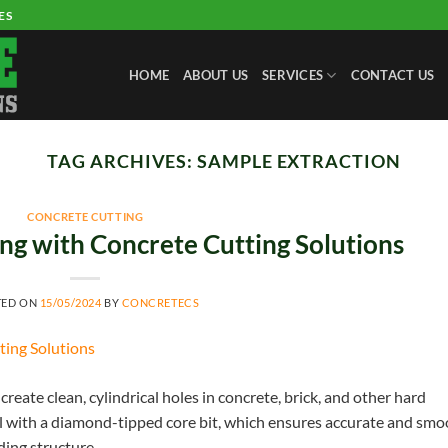
ES
HOME
ABOUT US
SERVICES
CONTACT US
TAG ARCHIVES:
SAMPLE EXTRACTION
CONCRETE CUTTING
ng with Concrete Cutting Solutions
TED ON
15/05/2024
BY
CONCRETECS
create clean, cylindrical holes in concrete, brick, and other hard
ll with a diamond-tipped core bit, which ensures accurate and sm
ding structure.