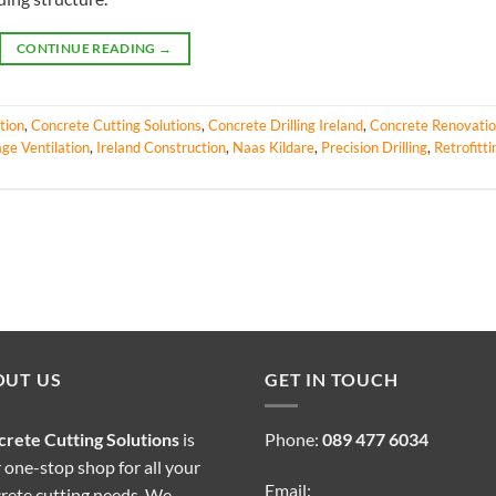
CONTINUE READING
→
tion
,
Concrete Cutting Solutions
,
Concrete Drilling Ireland
,
Concrete Renovati
ge Ventilation
,
Ireland Construction
,
Naas Kildare
,
Precision Drilling
,
Retrofitti
OUT US
GET IN TOUCH
rete Cutting Solutions
is
Phone:
089 477 6034
 one-stop shop for all your
Email:
rete cutting needs. We