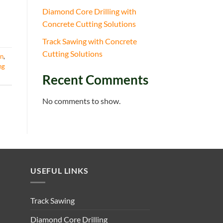
Diamond Core Drilling with
Concrete Cutting Solutions
Track Sawing with Concrete
Cutting Solutions
on
,
ng
Recent Comments
No comments to show.
USEFUL LINKS
Track Sawing
Diamond Core Drilling