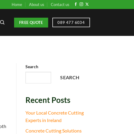
Home
About us
Contact us
FREE QUOTE
089 477 6034
Search
SEARCH
Recent Posts
Your Local Concrete Cutting
Experts in Ireland
ooth
Concrete Cutting Solutions