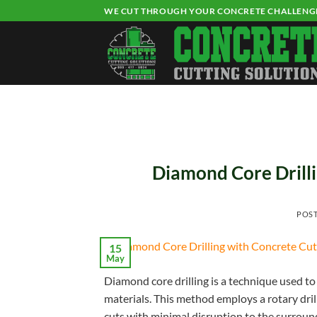
Skip
WE CUT THROUGH YOUR CONCRETE CHALLENG
to
content
Diamond Core Drilli
POS
15
May
Diamond core drilling is a technique used to 
materials. This method employs a rotary dri
cuts with minimal disruption to the surroun