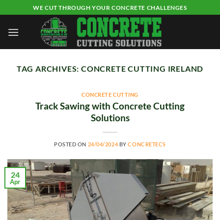
Skip
WE CUT THROUGH YOUR CONCRETE CHALLENGES
to
content
TAG ARCHIVES:
CONCRETE CUTTING IRELAND
CONCRETE CUTTING
Track Sawing with Concrete Cutting
Solutions
POSTED ON
24/04/2024
BY
CONCRETECS
24
Apr