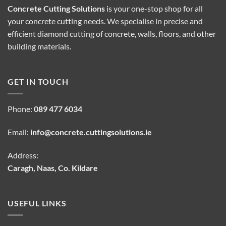
Concrete Cutting Solutions
is your one-stop shop for all
your concrete cutting needs. We specialise in precise and
efficient diamond cutting of concrete, walls, floors, and other
building materials.
GET IN TOUCH
Phone:
089 477 6034
Email:
info@concrete.cuttingsolutions.ie
Address:
Caragh, Naas, Co. Kildare
USEFUL LINKS