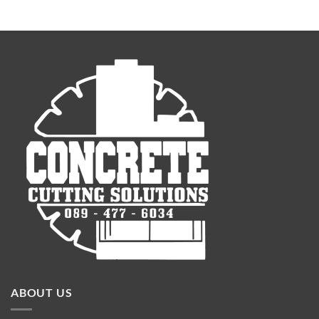
ABOUT US