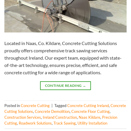
Located in Naas, Co. Kildare, Concrete Cutting Solutions
proudly offers comprehensive track sawing services
throughout Ireland. Our expert team, equipped with state-
of-the-art technology, ensures precise, efficient, and safe
concrete cutting for a wide range of applications.
CONTINUE READING
→
Posted in
Concrete Cutting
|
Tagged
Concrete Cutting Ireland
,
Concrete
Cutting Solutions
,
Concrete Demolition
,
Concrete Floor Cutting
,
Construction Services
,
Ireland Construction
,
Naas Kildare
,
Precision
Cutting
,
Roadwork Solutions
,
Track Sawing
,
Utility Installation