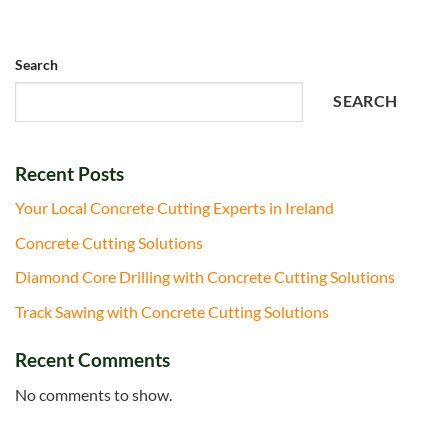
Search
SEARCH
Recent Posts
Your Local Concrete Cutting Experts in Ireland
Concrete Cutting Solutions
Diamond Core Drilling with Concrete Cutting Solutions
Track Sawing with Concrete Cutting Solutions
Recent Comments
No comments to show.