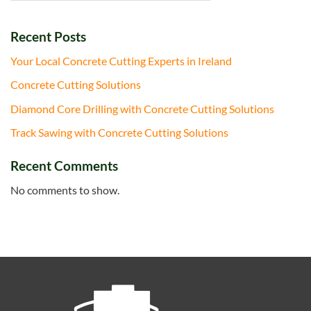
Recent Posts
Your Local Concrete Cutting Experts in Ireland
Concrete Cutting Solutions
Diamond Core Drilling with Concrete Cutting Solutions
Track Sawing with Concrete Cutting Solutions
Recent Comments
No comments to show.