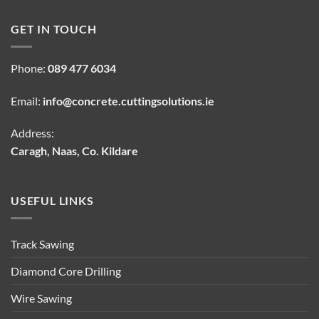
GET IN TOUCH
Phone:
089 477 6034
Email:
info@concrete.cuttingsolutions.ie
Address:
Caragh, Naas, Co. Kildare
USEFUL LINKS
Track Sawing
Diamond Core Drilling
Wire Sawing