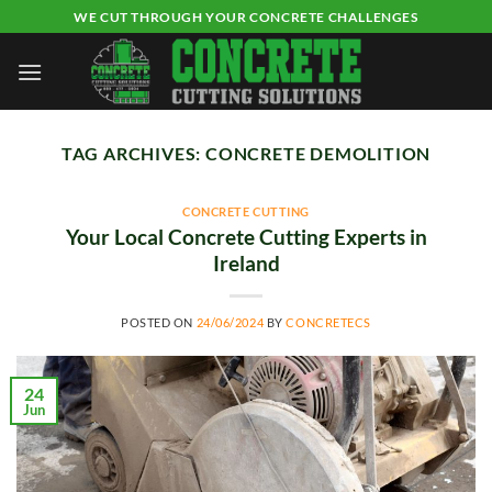
Skip
WE CUT THROUGH YOUR CONCRETE CHALLENGES
to
content
TAG ARCHIVES:
CONCRETE DEMOLITION
CONCRETE CUTTING
Your Local Concrete Cutting Experts in
Ireland
POSTED ON
24/06/2024
BY
CONCRETECS
24
Jun