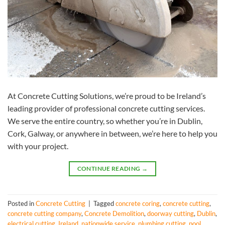
At Concrete Cutting Solutions, we’re proud to be Ireland’s
leading provider of professional concrete cutting services.
We serve the entire country, so whether you’re in Dublin,
Cork, Galway, or anywhere in between, we’re here to help you
with your project.
CONTINUE READING
→
Posted in
Concrete Cutting
|
Tagged
concrete coring
,
concrete cutting
,
concrete cutting company
,
Concrete Demolition
,
doorway cutting
,
Dublin
,
electrical cutting
,
Ireland
,
nationwide service
,
plumbing cutting
,
pool