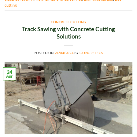
cutting
CONCRETE CUTTING
Track Sawing with Concrete Cutting
Solutions
POSTED ON
24/04/2024
BY
CONCRETECS
24
Apr