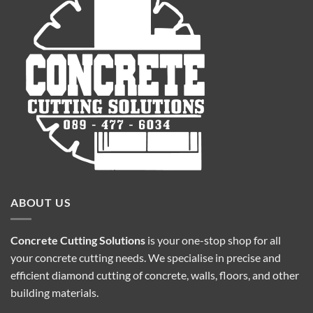
ABOUT US
Concrete Cutting Solutions
is your one-stop shop for all
your concrete cutting needs. We specialise in precise and
efficient diamond cutting of concrete, walls, floors, and other
building materials.