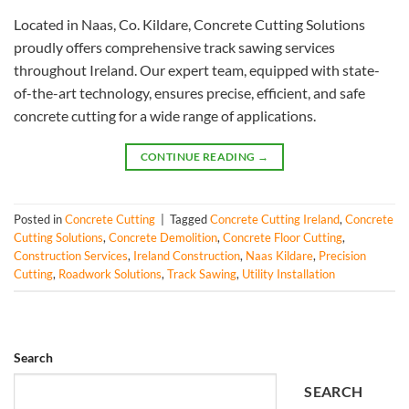
Located in Naas, Co. Kildare, Concrete Cutting Solutions
proudly offers comprehensive track sawing services
throughout Ireland. Our expert team, equipped with state-
of-the-art technology, ensures precise, efficient, and safe
concrete cutting for a wide range of applications.
CONTINUE READING
→
Posted in
Concrete Cutting
|
Tagged
Concrete Cutting Ireland
,
Concrete
Cutting Solutions
,
Concrete Demolition
,
Concrete Floor Cutting
,
Construction Services
,
Ireland Construction
,
Naas Kildare
,
Precision
Cutting
,
Roadwork Solutions
,
Track Sawing
,
Utility Installation
Search
SEARCH