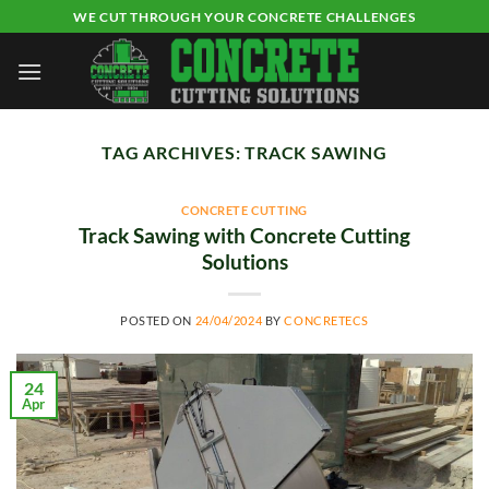
Skip
WE CUT THROUGH YOUR CONCRETE CHALLENGES
to
content
TAG ARCHIVES:
TRACK SAWING
CONCRETE CUTTING
Track Sawing with Concrete Cutting
Solutions
POSTED ON
24/04/2024
BY
CONCRETECS
24
Apr