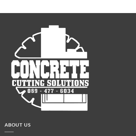
ABOUT US