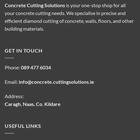
Concrete Cutting Solutions
is your one-stop shop for all
your concrete cutting needs. We specialise in precise and
efficient diamond cutting of concrete, walls, floors, and other
building materials.
GET IN TOUCH
Phone:
089 477 6034
Email:
info@concrete.cuttingsolutions.ie
Address:
Caragh, Naas, Co. Kildare
USEFUL LINKS