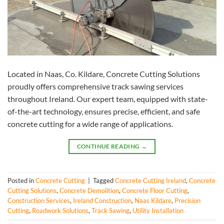
Located in Naas, Co. Kildare, Concrete Cutting Solutions
proudly offers comprehensive track sawing services
throughout Ireland. Our expert team, equipped with state-
of-the-art technology, ensures precise, efficient, and safe
concrete cutting for a wide range of applications.
CONTINUE READING
→
Posted in
Concrete Cutting
|
Tagged
Concrete Cutting Ireland
,
Concrete
Cutting Solutions
,
Concrete Demolition
,
Concrete Floor Cutting
,
Construction Services
,
Ireland Construction
,
Naas Kildare
,
Precision
Cutting
,
Roadwork Solutions
,
Track Sawing
,
Utility Installation