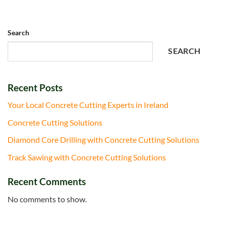
Search
SEARCH
Recent Posts
Your Local Concrete Cutting Experts in Ireland
Concrete Cutting Solutions
Diamond Core Drilling with Concrete Cutting Solutions
Track Sawing with Concrete Cutting Solutions
Recent Comments
No comments to show.