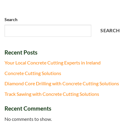
Search
SEARCH
Recent Posts
Your Local Concrete Cutting Experts in Ireland
Concrete Cutting Solutions
Diamond Core Drilling with Concrete Cutting Solutions
Track Sawing with Concrete Cutting Solutions
Recent Comments
No comments to show.