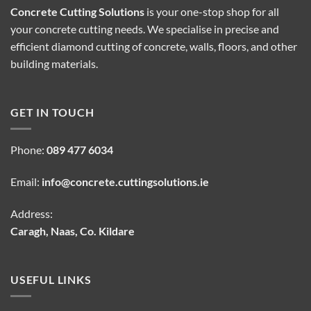
Concrete Cutting Solutions
is your one-stop shop for all
your concrete cutting needs. We specialise in precise and
efficient diamond cutting of concrete, walls, floors, and other
building materials.
GET IN TOUCH
Phone:
089 477 6034
Email:
info@concrete.cuttingsolutions.ie
Address:
Caragh, Naas, Co. Kildare
USEFUL LINKS