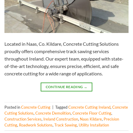
Located in Naas, Co. Kildare, Concrete Cutting Solutions
proudly offers comprehensive track sawing services
throughout Ireland. Our expert team, equipped with state-
of-the-art technology, ensures precise, efficient, and safe
concrete cutting for a wide range of applications.
CONTINUE READING
→
Posted in
Concrete Cutting
|
Tagged
Concrete Cutting Ireland
,
Concrete
Cutting Solutions
,
Concrete Demolition
,
Concrete Floor Cutting
,
Construction Services
,
Ireland Construction
,
Naas Kildare
,
Precision
Cutting
,
Roadwork Solutions
,
Track Sawing
,
Utility Installation