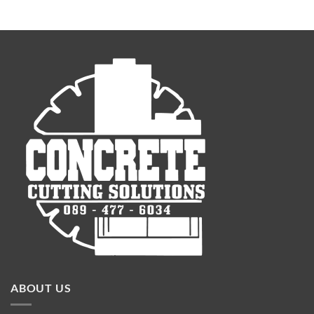
ABOUT US