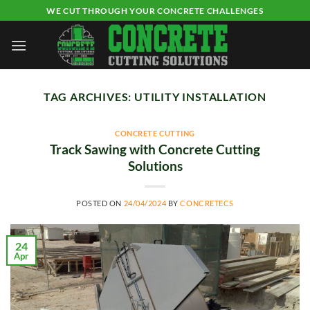
Skip
WE CUT THROUGH YOUR CONCRETE CHALLENGES
to
content
TAG ARCHIVES:
UTILITY INSTALLATION
CONCRETE CUTTING
Track Sawing with Concrete Cutting
Solutions
POSTED ON
24/04/2024
BY
CONCRETECS
24
Apr